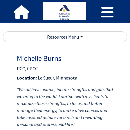
Resources Menu
Michelle Burns
PCC, CPCC
Location:
Le Sueur, Minnesota
"We all have unique, innate strengths and gifts that
we bring to the world. I partner with my clients to
maximize those strengths, to focus and better
manage their energy, to make alive choices and
take inspired actions for a rich and rewarding
personal and professional life."