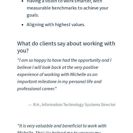
Having a vision to work smarter, with
measurable benchmarks to achieve your
goals.
Aligning with highest values.
What do clients say about working with
you?
"I am so happy to have had the opportunity and I
believe I will look back at the very positive
experience of working with Michelle as an
important milestone in my personal life and
professional career."
R.H., Information Technology Systems Director
"It is very valuable and beneficial to work with
Michelle. Sheï¿½s helped me to uncover my