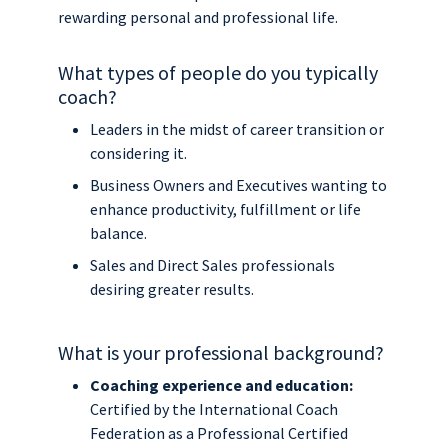
rewarding personal and professional life.
What types of people do you typically
coach?
Leaders in the midst of career transition or
considering it.
Business Owners and Executives wanting to
enhance productivity, fulfillment or life
balance.
Sales and Direct Sales professionals
desiring greater results.
What is your professional background?
Coaching experience and education:
Certified by the International Coach
Federation as a Professional Certified