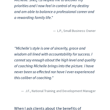
priorities and I now feel in control of my destiny
and am able to balance a professional career and
a rewarding family life."
L.P., Small Business Owner
"Michelle's style is one of sincerity, grace and
wisdom all lined with accountability for success. I
cannot say enough about the high level and quality
of coaching Michelle brings into the picture. I have
never been so effected nor have I ever experienced
this caliber of coaching."
J.F., National Training and Development Manager
When I ask clients about the benefits of