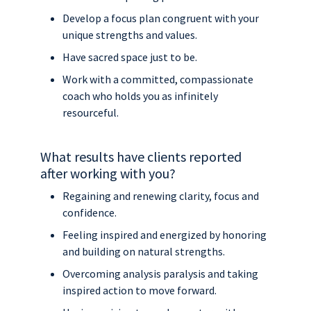
Develop a focus plan congruent with your
unique strengths and values.
Have sacred space just to be.
Work with a committed, compassionate
coach who holds you as infinitely
resourceful.
What results have clients reported
after working with you?
Regaining and renewing clarity, focus and
confidence.
Feeling inspired and energized by honoring
and building on natural strengths.
Overcoming analysis paralysis and taking
inspired action to move forward.