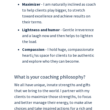
Maximizer
- I am naturally inclined as coach
to help clients play bigger, to stretch
toward excellence and achieve results on
their terms.
Lightness and humor
- Gentle irreverence
and a laugh now and then helps to lighten
the load.
Compassion
- I hold huge, compassionate
heartï¿½s space for clients to be authentic
and explore who they can become.
What is your coaching philosophy?
We all have unique, innate strengths and gifts
that we bring to the world. I partner with my
clients to maximize those strengths, to focus
and better manage their energy, to make alive
choices and take inspired actions for a rich and