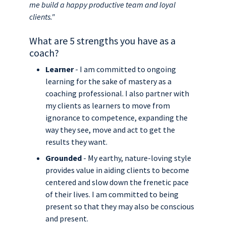
me build a happy productive team and loyal
clients."
What are 5 strengths you have as a
coach?
Learner
- I am committed to ongoing
learning for the sake of mastery as a
coaching professional. I also partner with
my clients as learners to move from
ignorance to competence, expanding the
way they see, move and act to get the
results they want.
Grounded
- My earthy, nature-loving style
provides value in aiding clients to become
centered and slow down the frenetic pace
of their lives. I am committed to being
present so that they may also be conscious
and present.