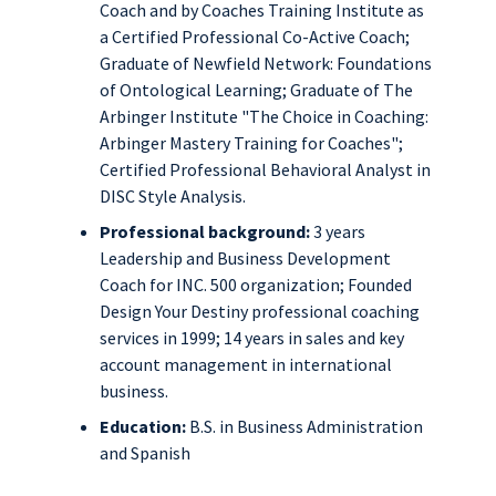
Coach and by Coaches Training Institute as
a Certified Professional Co-Active Coach;
Graduate of Newfield Network: Foundations
of Ontological Learning; Graduate of The
Arbinger Institute "The Choice in Coaching:
Arbinger Mastery Training for Coaches";
Certified Professional Behavioral Analyst in
DISC Style Analysis.
Professional background:
3 years
Leadership and Business Development
Coach for INC. 500 organization; Founded
Design Your Destiny professional coaching
services in 1999; 14 years in sales and key
account management in international
business.
Education:
B.S. in Business Administration
and Spanish