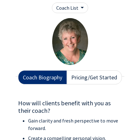
Coach List
Coach Biography
Pricing/Get Started
How will clients benefit with you as
their coach?
Gain clarity and fresh perspective to move
forward.
Create a compelling personal vision.