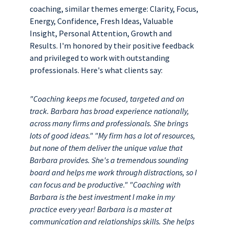
coaching, similar themes emerge: Clarity, Focus,
Energy, Confidence, Fresh Ideas, Valuable
Insight, Personal Attention, Growth and
Results. I'm honored by their positive feedback
and privileged to work with outstanding
professionals. Here's what clients say:
"Coaching keeps me focused, targeted and on
track. Barbara has broad experience nationally,
across many firms and professionals. She brings
lots of good ideas."
"My firm has a lot of resources,
but none of them deliver the unique value that
Barbara provides. She's a tremendous sounding
board and helps me work through distractions, so I
can focus and be productive."
"Coaching with
Barbara is the best investment I make in my
practice every year! Barbara is a master at
communication and relationships skills. She helps