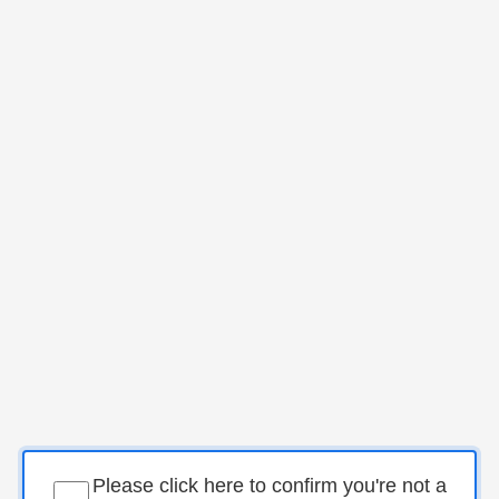
Please click here to confirm you're not a